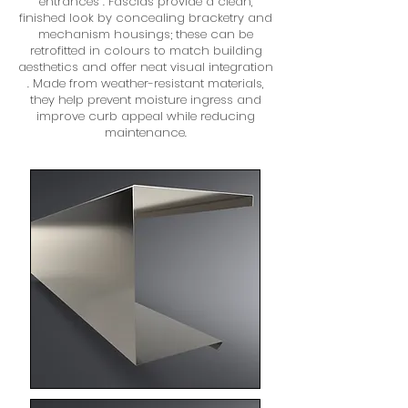
entrances . Fascias provide a clean,
finished look by concealing bracketry and
mechanism housings; these can be
retrofitted in colours to match building
aesthetics and offer neat visual integration
. Made from weather-resistant materials,
they help prevent moisture ingress and
improve curb appeal while reducing
maintenance.