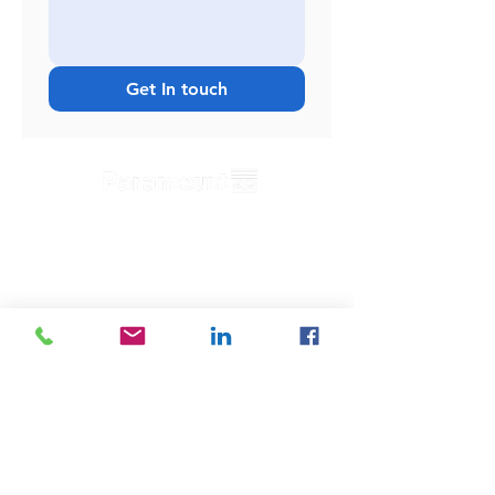
Get In touch
Useful Links
Home
Blog
Contact
s
News
Privacy Policy
Product Returns
Testimonals