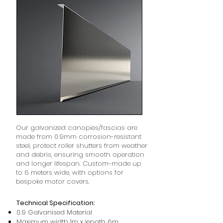
Our galvanized canopies/fascias are
made from 0.9mm corrosion-resistant
steel, protect roller shutters from weather
and debris, ensuring smooth operation
and longer lifespan. Custom-made up
to 6 meters wide, with options for
bespoke motor covers.
Technical Specification:
0.9 Galvanised Material
Maximum width 1m x length 6m