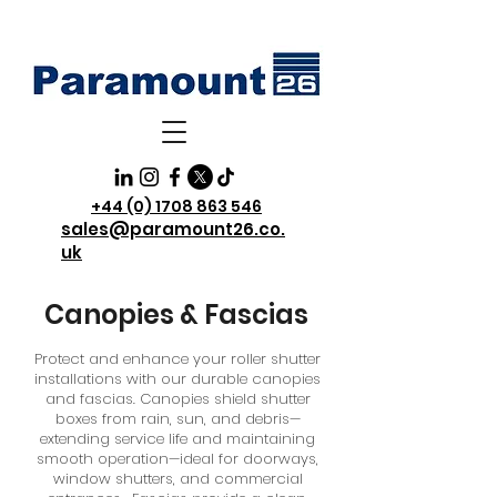
+44 (0) 1708 863 546
sales@paramount26.co.
uk
Canopies & Fascias
Protect and enhance your roller shutter
installations with our durable canopies
and fascias. Canopies shield shutter
boxes from rain, sun, and debris—
extending service life and maintaining
smooth operation—ideal for doorways,
window shutters, and commercial