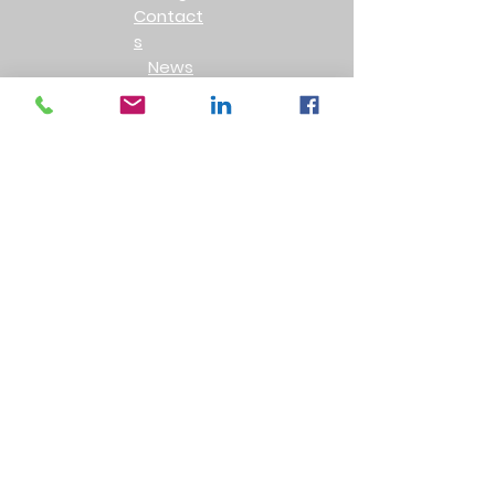
Contact
s
News
Privacy Policy
Product Returns
Testimonals
Follow Us
Leave a review
Accreditations