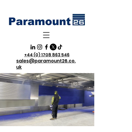
+44 (0) 1708 863 546
sales@paramount26.co.
uk