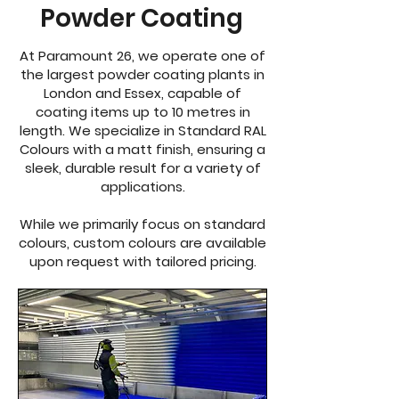
Powder Coating
At Paramount 26, we operate one of
the largest powder coating plants in
London and Essex, capable of
coating items up to 10 metres in
length. We specialize in Standard RAL
Colours with a matt finish, ensuring a
sleek, durable result for a variety of
applications.
While we primarily focus on standard
colours, custom colours are available
upon request with tailored pricing.​