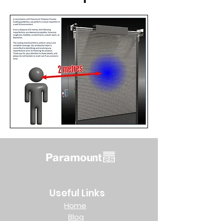
Useful Links
Home
Blog