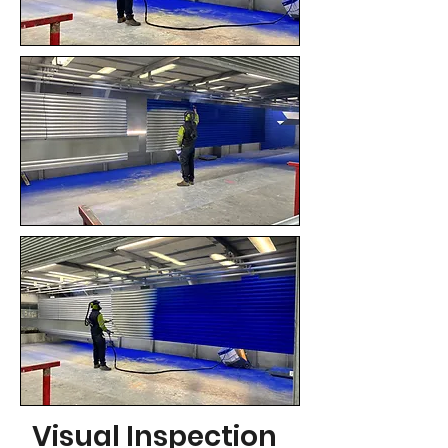
Visual Inspection